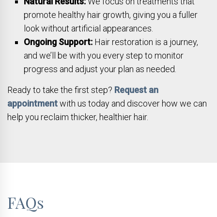
Natural Results:
We focus on treatments that
promote healthy hair growth, giving you a fuller
look without artificial appearances.
Ongoing Support:
Hair restoration is a journey,
and we’ll be with you every step to monitor
progress and adjust your plan as needed.
Ready to take the first step?
Request an
appointment
with us today and discover how we can
help you reclaim thicker, healthier hair.
FAQs