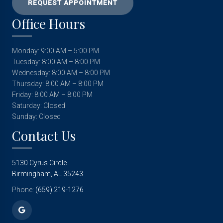
REQUEST APPOINTMENT
Office Hours
Monday: 9:00 AM – 5:00 PM
Tuesday: 8:00 AM – 8:00 PM
Wednesday: 8:00 AM – 8:00 PM
Thursday: 8:00 AM – 8:00 PM
Friday: 8:00 AM – 8:00 PM
Saturday: Closed
Sunday: Closed
Contact Us
5130 Cyrus Circle
Birmingham, AL 35243
Phone:
(659) 219-1276