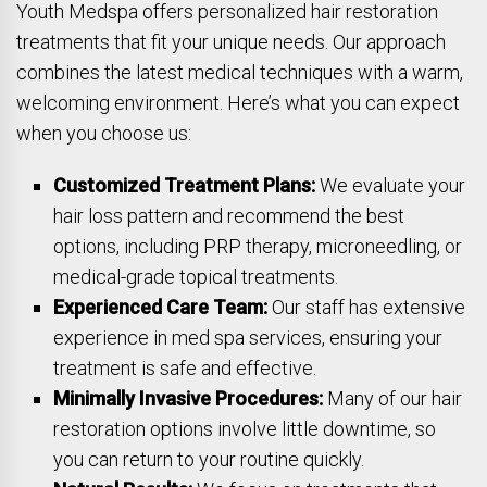
Youth Medspa offers personalized hair restoration
treatments that fit your unique needs. Our approach
combines the latest medical techniques with a warm,
welcoming environment. Here’s what you can expect
when you choose us:
Customized Treatment Plans:
We evaluate your
hair loss pattern and recommend the best
options, including PRP therapy, microneedling, or
medical-grade topical treatments.
Experienced Care Team:
Our staff has extensive
experience in med spa services, ensuring your
treatment is safe and effective.
Minimally Invasive Procedures:
Many of our hair
restoration options involve little downtime, so
you can return to your routine quickly.