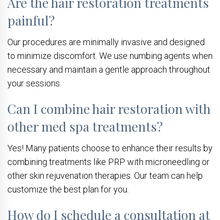
Are the hair restoration treatments
painful?
Our procedures are minimally invasive and designed
to minimize discomfort. We use numbing agents when
necessary and maintain a gentle approach throughout
your sessions.
Can I combine hair restoration with
other med spa treatments?
Yes! Many patients choose to enhance their results by
combining treatments like PRP with microneedling or
other skin rejuvenation therapies. Our team can help
customize the best plan for you.
How do I schedule a consultation at