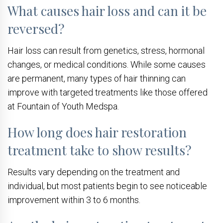
What causes hair loss and can it be
reversed?
Hair loss can result from genetics, stress, hormonal
changes, or medical conditions. While some causes
are permanent, many types of hair thinning can
improve with targeted treatments like those offered
at Fountain of Youth Medspa.
How long does hair restoration
treatment take to show results?
Results vary depending on the treatment and
individual, but most patients begin to see noticeable
improvement within 3 to 6 months.