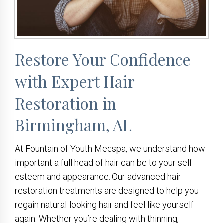
Restore Your Confidence
with Expert Hair
Restoration in
Birmingham, AL
At Fountain of Youth Medspa, we understand how
important a full head of hair can be to your self-
esteem and appearance. Our advanced hair
restoration treatments are designed to help you
regain natural-looking hair and feel like yourself
again. Whether you’re dealing with thinning,