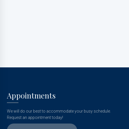
Appointments
We will do our best to accommodate your busy schedule.
Request an appointment today!