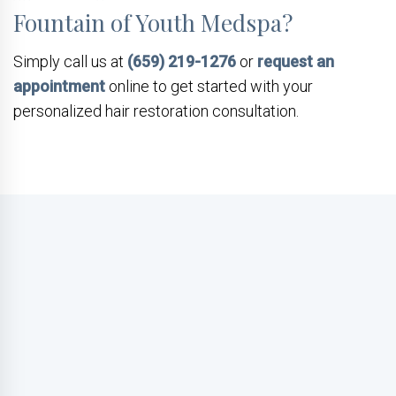
Fountain of Youth Medspa?
Simply call us at
(659) 219-1276
or
request an
appointment
online to get started with your
personalized hair restoration consultation.