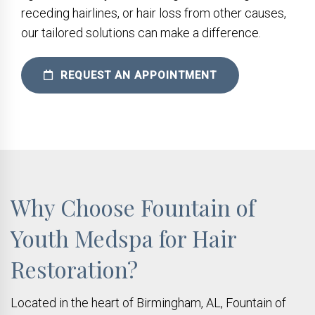
receding hairlines, or hair loss from other causes,
our tailored solutions can make a difference.
REQUEST AN APPOINTMENT
Why Choose Fountain of
Youth Medspa for Hair
Restoration?
Located in the heart of Birmingham, AL, Fountain of