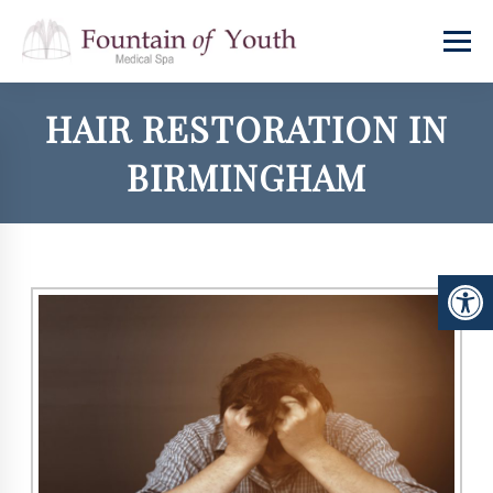
HAIR RESTORATION IN
BIRMINGHAM