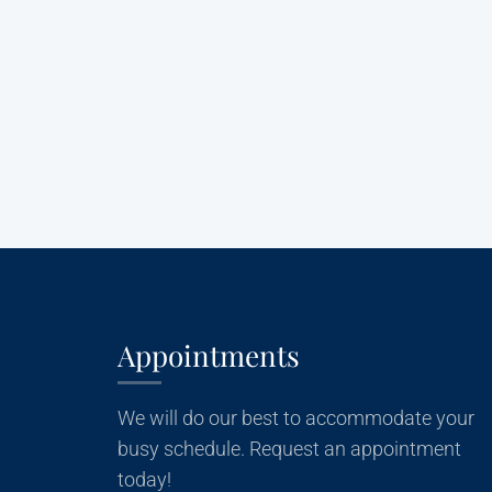
Appointments
We will do our best to accommodate your
busy schedule. Request an appointment
today!