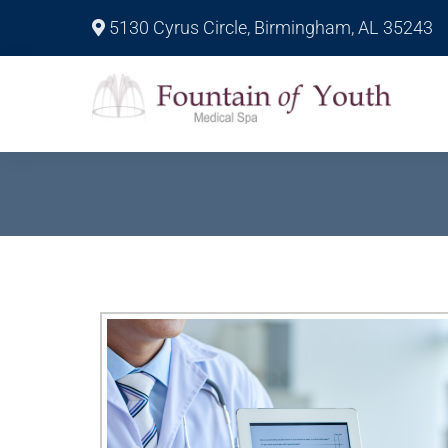
5130 Cyrus Circle, Birmingham, AL 35243