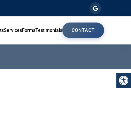
ts
Services
Forms
Testimonials
CONTACT