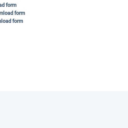
ad form
nload form
load form