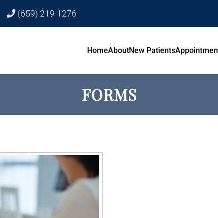
(659) 219-1276
Home
About
New Patients
Appointmen
FORMS