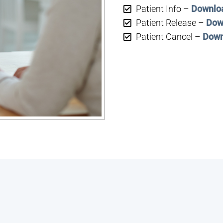
Patient Info –
Downlo
Patient Release –
Dow
Patient Cancel –
Down