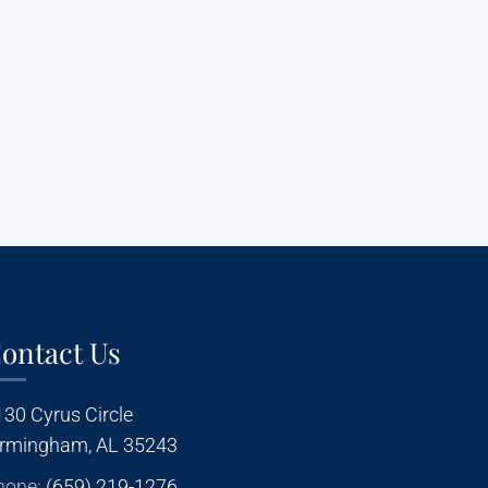
ontact Us
130 Cyrus Circle
irmingham, AL 35243
hone:
(659) 219-1276