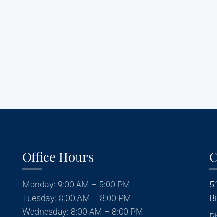
Privacy Policy
|
Terms and Conditions
Office Hours
C
Monday: 9:00 AM – 5:00 PM
5
Tuesday: 8:00 AM – 8:00 PM
B
Wednesday: 8:00 AM – 8:00 PM
P