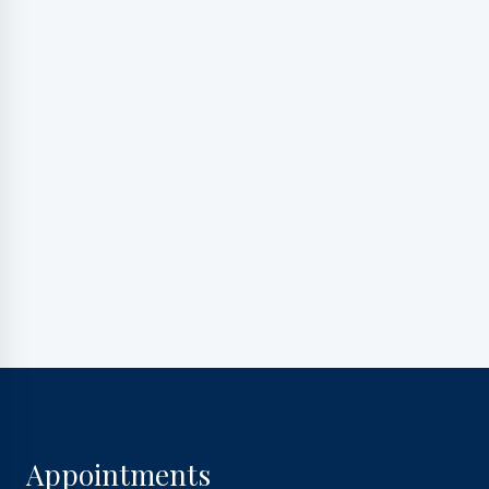
marketing messages, and general two-way
communication. Msg frequency varies. Msg&data
rates may apply. Reply HELP for support. Reply STOP
to opt out.
Privacy Policy
|
Terms and Conditions
Appointments