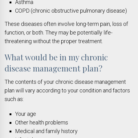
Asthma
COPD (chronic obstructive pulmonary disease)
These diseases often involve long-term pain, loss of
function, or both. They may be potentially life-
threatening without the proper treatment.
What would be in my chronic
disease management plan?
The contents of your chronic disease management
plan will vary according to your condition and factors
such as:
Your age
Other health problems
Medical and family history