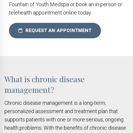
Fountain of Youth Medspa or book an in-person or
telehealth appointment online today.
REQUEST AN APPOINTMENT
What is chronic disease
management?
Chronic disease management is a long-term,
personalized assessment and treatment plan that
supports patients with one or more serious, ongoing
health problems. With the benefits of chronic disease