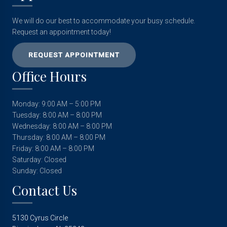
We will do our best to accommodate your busy schedule.
Request an appointment today!
REQUEST APPOINTMENT
Office Hours
Monday: 9:00 AM – 5:00 PM
Tuesday: 8:00 AM – 8:00 PM
Wednesday: 8:00 AM – 8:00 PM
Thursday: 8:00 AM – 8:00 PM
Friday: 8:00 AM – 8:00 PM
Saturday: Closed
Sunday: Closed
Contact Us
5130 Cyrus Circle