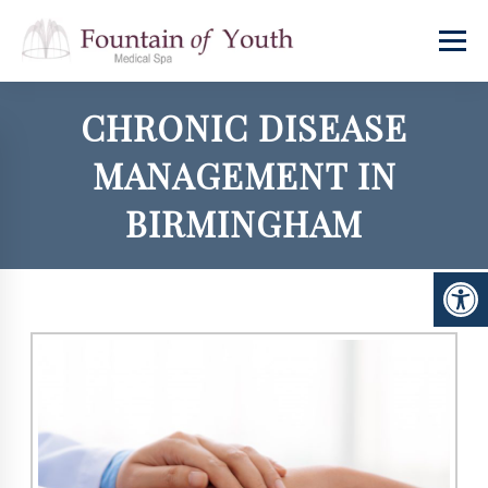
CHRONIC DISEASE
MANAGEMENT IN
BIRMINGHAM