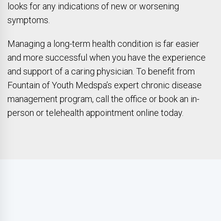
looks for any indications of new or worsening
symptoms.
Managing a long-term health condition is far easier
and more successful when you have the experience
and support of a caring physician. To benefit from
Fountain of Youth Medspa’s expert chronic disease
management program, call the office or book an in-
person or telehealth appointment online today.