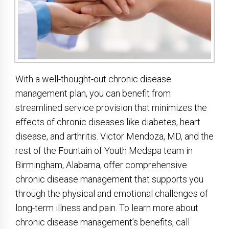
With a well-thought-out chronic disease
management plan, you can benefit from
streamlined service provision that minimizes the
effects of chronic diseases like diabetes, heart
disease, and arthritis. Victor Mendoza, MD, and the
rest of the Fountain of Youth Medspa team in
Birmingham, Alabama, offer comprehensive
chronic disease management that supports you
through the physical and emotional challenges of
long-term illness and pain. To learn more about
chronic disease management’s benefits, call