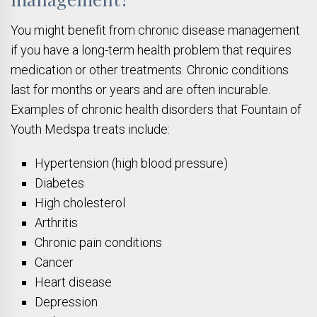
You might benefit from chronic disease management
if you have a long-term health problem that requires
medication or other treatments. Chronic conditions
last for months or years and are often incurable.
Examples of chronic health disorders that Fountain of
Youth Medspa treats include:
Hypertension (high blood pressure)
Diabetes
High cholesterol
Arthritis
Chronic pain conditions
Cancer
Heart disease
Depression