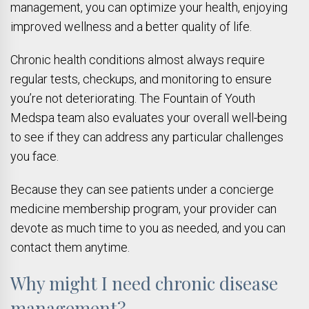
management, you can optimize your health, enjoying
improved wellness and a better quality of life.
Chronic health conditions almost always require
regular tests, checkups, and monitoring to ensure
you’re not deteriorating. The Fountain of Youth
Medspa team also evaluates your overall well-being
to see if they can address any particular challenges
you face.
Because they can see patients under a concierge
medicine membership program, your provider can
devote as much time to you as needed, and you can
contact them anytime.
Why might I need chronic disease
management?