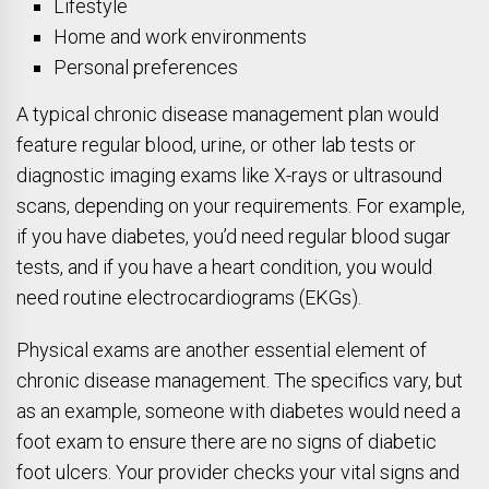
Lifestyle
Home and work environments
Personal preferences
A typical chronic disease management plan would
feature regular blood, urine, or other lab tests or
diagnostic imaging exams like X-rays or ultrasound
scans, depending on your requirements. For example,
if you have diabetes, you’d need regular blood sugar
tests, and if you have a heart condition, you would
need routine electrocardiograms (EKGs).
Physical exams are another essential element of
chronic disease management. The specifics vary, but
as an example, someone with diabetes would need a
foot exam to ensure there are no signs of diabetic
foot ulcers. Your provider checks your vital signs and