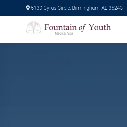
5130 Cyrus Circle, Birmingham, AL 35243