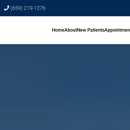
(659) 219-1276
Home
About
New Patients
Appointmen