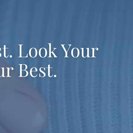
st. Look Your
ur Best.