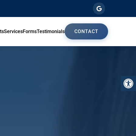
ts
Services
Forms
Testimonials
CONTACT