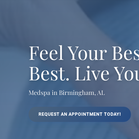
Feel Your Be
Best. Live Yo
Medspa in Birmingham, AL
REQUEST AN APPOINTMENT TODAY!